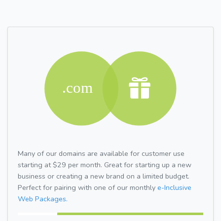
Many of our domains are available for customer use
starting at $29 per month. Great for starting up a new
business or creating a new brand on a limited budget.
Perfect for pairing with one of our monthly
e-Inclusive
Web Packages.