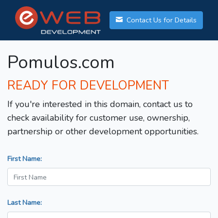
Contact Us for Details
Pomulos.com
READY FOR DEVELOPMENT
If you're interested in this domain, contact us to
check availability for customer use, ownership,
partnership or other development opportunities.
First Name:
Last Name: