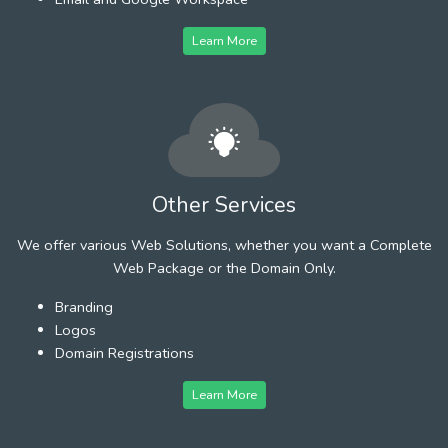
Learn More
Other Services
We offer various Web Solutions, whether you want a Complete
Web Package or the Domain Only.
Branding
Logos
Domain Registrations
Learn More