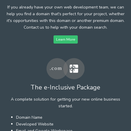
If you already have your own web development team, we can
help you find a domain that's perfect for your project, whether
it's opportunities with this domain or another premium domain.
Contact us to help with your domain search.
Learn More
The e-Inclusive Package
A complete solution for getting your new online business
started.
Domain Name
Developed Website
Email and Google Workspace