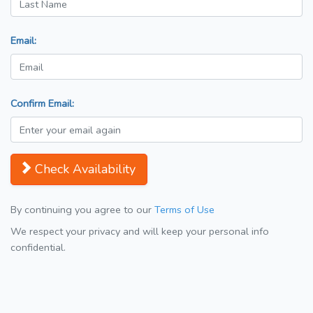
Email:
Confirm Email:
Check Availability
By continuing you agree to our
Terms of Use
We respect your privacy and will keep your personal info
confidential.