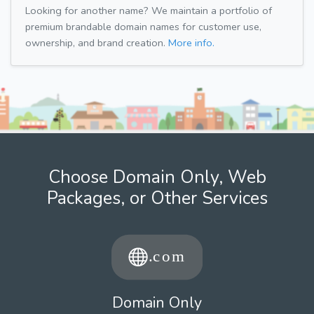
Looking for another name? We maintain a portfolio of
premium brandable domain names for customer use,
ownership, and brand creation.
More info.
Choose Domain Only, Web
Packages, or Other Services
Domain Only